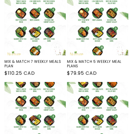
MIX & MATCH 7 WEEKLY MEALS
MIX & MATCH 5 WEEKLY MEAL
PLAN
PLANS
Regular
$110.25 CAD
Regular
$79.95 CAD
price
price