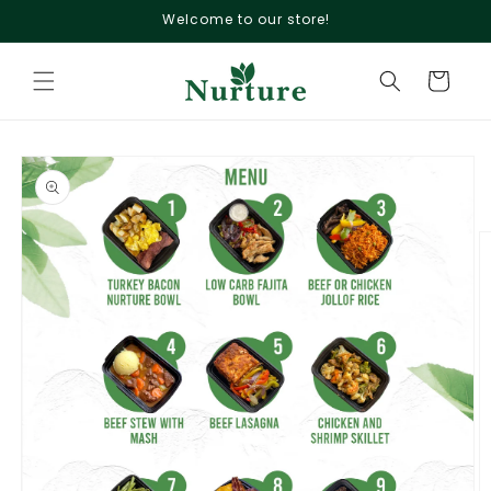
Skip to
Welcome to our store!
content
Cart
Skip to
product
information