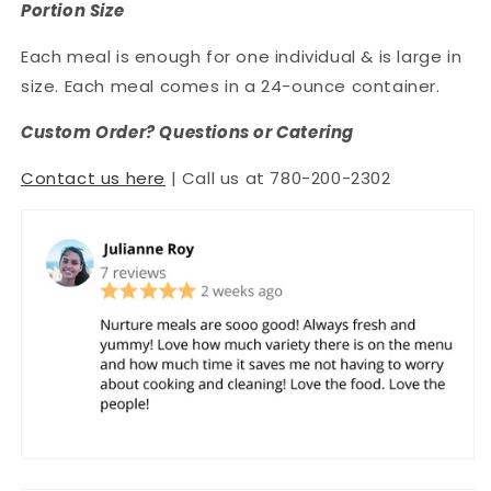
Portion Size
Each meal is enough for one individual & is large in
size. Each meal comes in a 24-ounce container.
Custom Order? Questions or Catering
Contact us here
| Call us at 780-200-2302