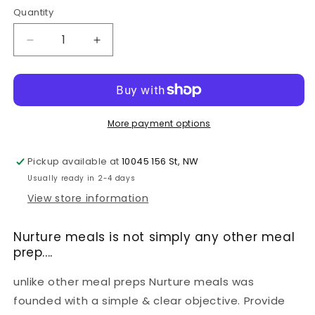
Quantity
Decrease
Increase
quantity
quantity
for
for
MIX
MIX
&amp;
&amp;
MATCH
MATCH
More payment options
6
6
WEEKLY
WEEKLY
Pickup available at
10045 156 St, NW
MEALS
MEALS
PLAN
PLAN
Usually ready in 2-4 days
View store information
Nurture meals is not simply any other meal
prep....
unlike other meal preps Nurture meals was
founded with a simple & clear objective. Provide