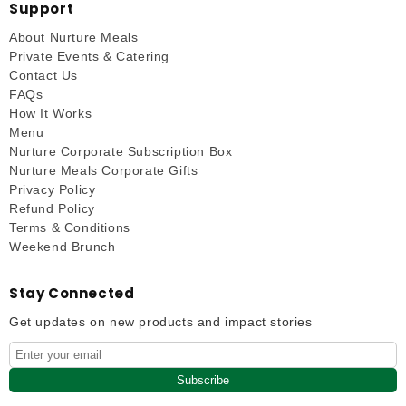
Support
About Nurture Meals
Private Events & Catering
Contact Us
FAQs
How It Works
Menu
Nurture Corporate Subscription Box
Nurture Meals Corporate Gifts
Privacy Policy
Refund Policy
Terms & Conditions
Weekend Brunch
Stay Connected
Get updates on new products and impact stories
Subscribe