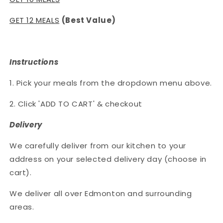
GET 12 MEALS
(Best Value)
Instructions
1. Pick your meals from the dropdown menu above.
2. Click 'ADD TO CART' & checkout
Delivery
We carefully deliver from our kitchen to your
address on your selected delivery day (choose in
cart).
We deliver all over Edmonton and surrounding
areas.