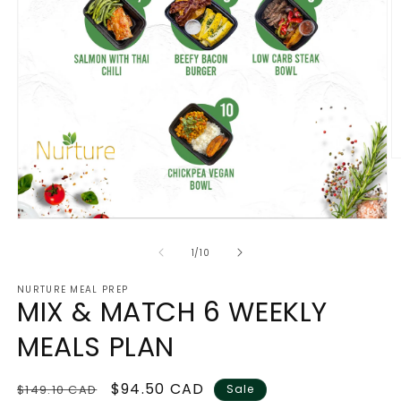
O
m
2
in
m
Open
media
1
of
1
/
10
in
modal
NURTURE MEAL PREP
MIX & MATCH 6 WEEKLY
MEALS PLAN
Regular
Sale
$94.50 CAD
$149.10 CAD
Sale