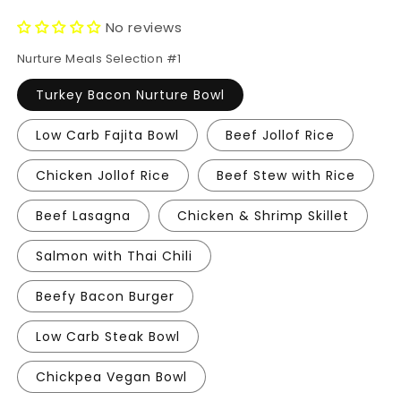
price
price
No reviews
Nurture Meals Selection #1
Turkey Bacon Nurture Bowl
Low Carb Fajita Bowl
Beef Jollof Rice
Chicken Jollof Rice
Beef Stew with Rice
Beef Lasagna
Chicken & Shrimp Skillet
Salmon with Thai Chili
Beefy Bacon Burger
Low Carb Steak Bowl
Chickpea Vegan Bowl