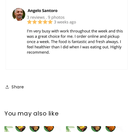
Share
You may also like