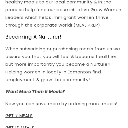
healthy meals to our local community & In the
process help fund our base initiative Grow Women
Leaders which helps immigrant women thrive
through the corporate world! (MEAL PREP)
Becoming A Nurturer!
When subscribing or purchasing meals from us we
assure you that you will feel & become healthier
but more importantly you become a Nurturer!
Helping women in locally in Edmonton find
employment & grow the community!
Want More Than 6 Meals?
Now you can save more by ordering more meals!
GET 7 MEALS
GET 10 MEALS