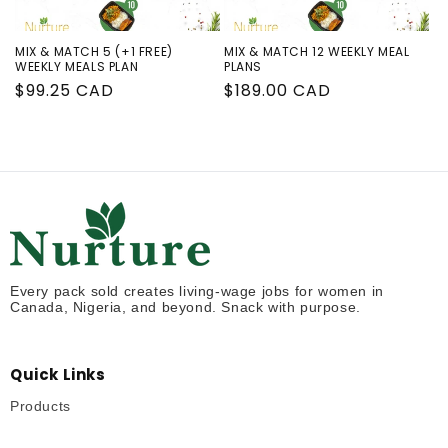
MIX & MATCH 5 (+1 FREE)
MIX & MATCH 12 WEEKLY MEAL
WEEKLY MEALS PLAN
PLANS
Regular
$99.25 CAD
Regular
$189.00 CAD
price
price
Every pack sold creates living-wage jobs for women in
Canada, Nigeria, and beyond. Snack with purpose.
Quick Links
Products