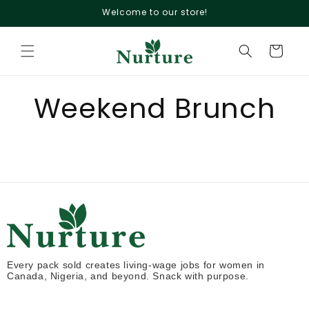
Skip to
Welcome to our store!
content
Cart
Weekend Brunch
Every pack sold creates living-wage jobs for women in
Canada, Nigeria, and beyond. Snack with purpose.