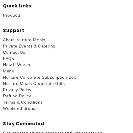
Quick Links
Products
Support
About Nurture Meals
Private Events & Catering
Contact Us
FAQs
How It Works
Menu
Nurture Corporate Subscription Box
Nurture Meals Corporate Gifts
Privacy Policy
Refund Policy
Terms & Conditions
Weekend Brunch
Stay Connected